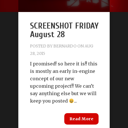
SCREENSHOT FRIDAY
August 28
POSTED BY
BERNARDO
ON AUG
28, 2015
I promised! so here it is!! this
is mostly an early in-engine
concept of our new
upcoming project!! We can’t
say anything else but we will
keep you posted
...
Read More