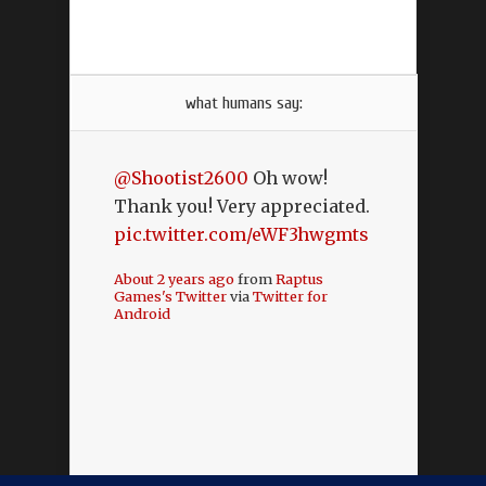
what humans say:
@Shootist2600
Oh wow!
Thank you! Very appreciated.
pic.twitter.com/eWF3hwgmts
About 2 years ago
from
Raptus
Games's Twitter
via
Twitter for
Android