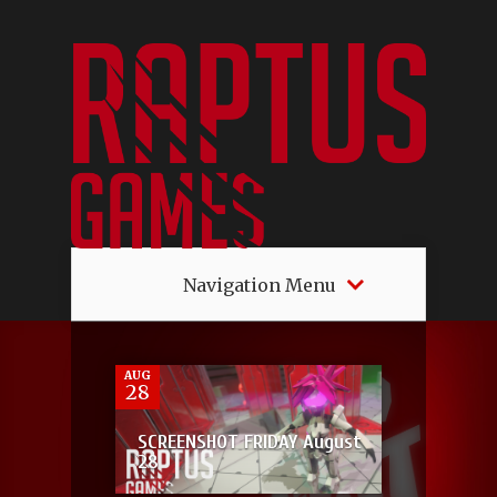
Navigation Menu
2
AUG
28
SCREENSHOT FRIDAY August
28