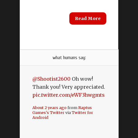
Read More
what humans say:
@Shootist2600
Oh wow!
Thank you! Very appreciated.
pic.twitter.com/eWF3hwgmts
About 2 years ago
from
Raptus
Games's Twitter
via
Twitter for
Android