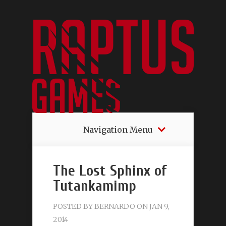
Navigation Menu
The Lost Sphinx of
Tutankamimp
POSTED BY
BERNARDO
ON JAN 9,
2014