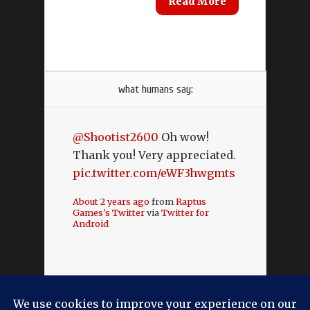
Read More
what humans say:
@Shootist2600
Oh wow!
Thank you! Very appreciated.
pic.twitter.com/eWF3hwgmts
About 2 years ago
from
Raptus
Games's Twitter
via
Twitter for
Android