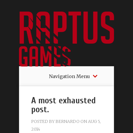
Navigation Menu
A most exhausted
post.
POSTED BY
BERNARDO
ON AUG 5,
2014