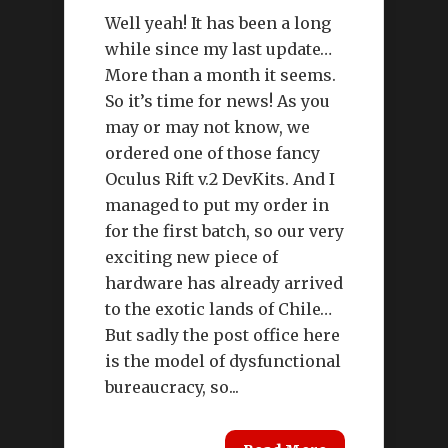
Well yeah! It has been a long
while since my last update…
More than a month it seems.
So it’s time for news! As you
may or may not know, we
ordered one of those fancy
Oculus Rift v.2 DevKits. And I
managed to put my order in
for the first batch, so our very
exciting new piece of
hardware has already arrived
to the exotic lands of Chile…
But sadly the post office here
is the model of dysfunctional
bureaucracy, so...