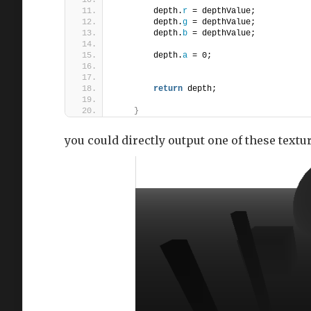
        depth.
r
 = depthValue;
        depth.
g
 = depthValue;
        depth.
b
 = depthValue;
        depth.
a
 = 0;
return
 depth;
}
you could directly output one of these texture