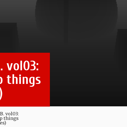
. vol03:
p things
)
B. vol03:
ep things
es)