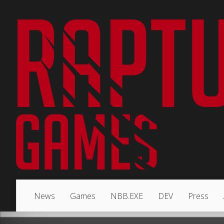
News
Games
NBB.EXE
DEV
Press