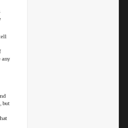
s
e
ell
f
e any
And
2
, but
that