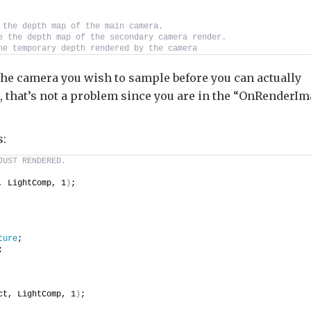
 the depth map of the main camera.
e the depth map of the secondary camera render.
he temporary depth rendered by the camera
 the camera you wish to sample before you can actually
 that’s not a problem since you are in the “OnRenderI
s:
JUST RENDERED.
, LightComp, 1
)
;
ture
;
;
ct, LightComp, 1
)
;