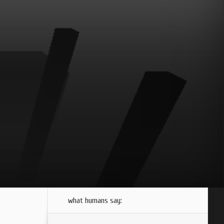
what humans say: