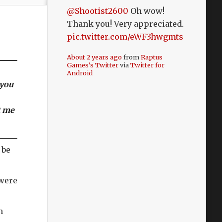
@Shootist2600
Oh wow!
Thank you! Very appreciated.
pic.twitter.com/eWF3hwgmts
About 2 years ago
from
Raptus
Games's Twitter
via
Twitter for
Android
 you
t me
 be
 were
h