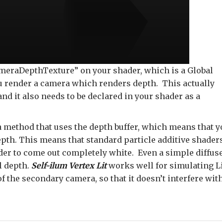
CameraDepthTexture” on your shader, which is a Global
ou render a camera which renders depth. This actually
and it also needs to be declared in your shader as a
a method that uses the depth buffer, which means that y
depth. This means that standard particle additive shader
der to come out completely white. Even a simple diffus
l depth.
Self-ilum Vertex Lit
works well for simulating L
 the secondary camera, so that it doesn’t interfere wit