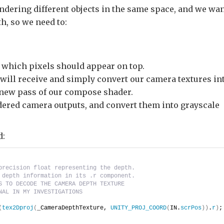
endering different objects in the same space, and we wa
h, so we need to:
which pixels should appear on top.
t will receive and simply convert our camera textures in
a new pass of our compose shader.
ndered camera outputs, and convert them into grayscale
d:
precision float representing the depth.    
 depth information in its .r component.
S TO DECODE THE CAMERA DEPTH TEXTURE
NAL IN MY INVESTIGATIONS
(
tex2Dproj
(
_CameraDepthTexture, 
UNITY_PROJ_COORD
(
IN.
scrPos
))
.
r
)
;