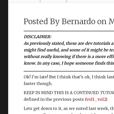
Posted By
Bernardo
on M
DISCLAIMER:
As previously stated, these are dev tutorials 
might find useful, and some of it might be te
without really knowing if there is a more effi
know. In any case, I hope someone finds this
Ok! I’m late! But I think that’s ok, I think
faster though.
KEEP IN MIND THIS IS A CONTINUED
TUTOR
defined in the previous posts (
vol1
,
vol2
)
Lets get down to it, as we noted last week,