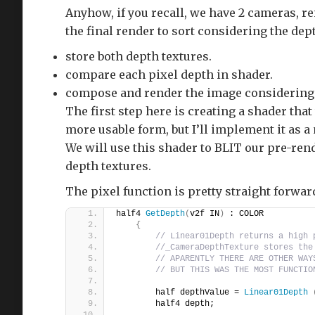
Anyhow, if you recall, we have 2 cameras, r
the final render to sort considering the dept
store both depth textures.
compare each pixel depth in shader.
compose and render the image considering 
The first step here is creating a shader tha
more usable form, but I’ll implement it as 
We will use this shader to BLIT our pre-re
depth textures.
The pixel function is pretty straight forwar
half4 
GetDepth
(
v2f IN
)
 : COLOR
{
// Linear01Depth returns a high 
//_CameraDepthTexture stores the
// APARENTLY THERE ARE OTHER WAY
// BUT THIS WAS THE MOST FUNCTIO
        half depthValue = 
Linear01Depth
        half4 depth;