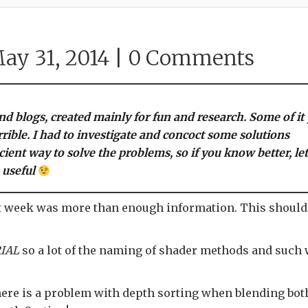
ay 31, 2014 |
0 Comments
and blogs, created mainly for fun and research. Some of it
rrible. I had to investigate and concoct some solutions
cient way to solve the problems, so if you know better, le
 useful
 last week was more than enough information. This should
IAL
so a lot of the naming of shader methods and such
 there is a problem with depth sorting when blending bot