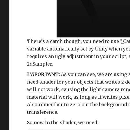
There’s a catch though, you need to use “_
variable automatically set by Unity when y
requires an ugly adjustment in your script, 
2dSampler.
IMPORTANT:
As you can see, we are using 
need shader for your objects that writes z 
will not work, causing the light camera ren
material will work, as long as it writes pixe
Also remember to zero out the background of
transference.
So now in the shader, we need: