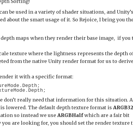
epth Sorting!
can be used in a variety of shader situations, and Unity’
d about the smart usage of it. So Rejoice, I bring you th
 depth maps when they render their base image, if you t
cale texture where the lightness represents the depth o
reted from the native Unity render format for us to deriv
render it with a specific format:
reMode.Depth;

e don’t really need that information for this situation. 
 is lowered. The default depth texture format is
ARGB3
mation so instead we use
ARGBHalf
which are a fair bit
you are looking for, you should set the render texture 