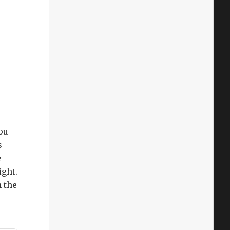
ou
s
e
ight.
h the