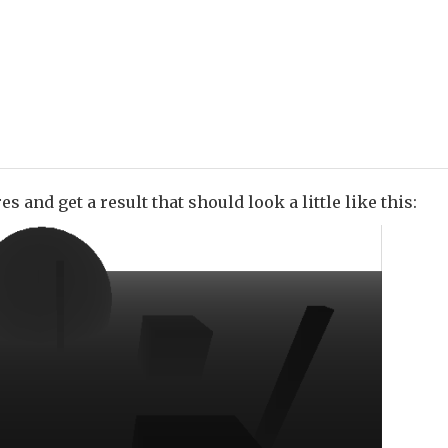
s and get a result that should look a little like this: