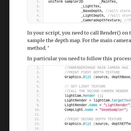
uniform sampler2D        _MainTex,
                _LightTex,
                _BaseDepth, 
//will store
                _LightDepth, 
//will stor
                _CameraDepthTexture; 
//T
In your script, you need to call Render() on
sample the depth map. For the main camera,
method. ‘
In particular you need to follow this proces
//ONRENDERIMAGE MAIN CAMERA HAS 
//PRINT FIRST DEPTH TEXTURE
        Graphics.
Blit
(
source, depthBase
// SET LIGHT TEXTURE
//CALL THE SECOND CAMERA RENDER
        lightCam.
Render
()
;
        LightRender = lightCam.
targetTex
        LightRender.
name
 = 
"LightRender"
        CompLight.
name
 = 
"GeomSampler"
;
//PRINT SECOND DEPTH TEXTURE
        Graphics.
Blit
(
source, depthEffe