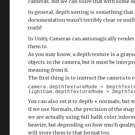
cameras. But we can solve that with some d
In general, depth sorting is something that 
documentation wasn’t terribly clear or unifie
truth!
In Unity, Cameras can automagically render
them to.
As you may know, a depth texture is a grays
objects in the camera, but it must be interp
meaning from it.
The first thing is to instruct the camera to 
camera.depthTextureMode = DepthTextu
You can also set it to depth + normals, but w
if we use Normals, the precision of the map
we are actually using full half4 color infor
heavier, but depending on how much quality 
will store them to that format too.