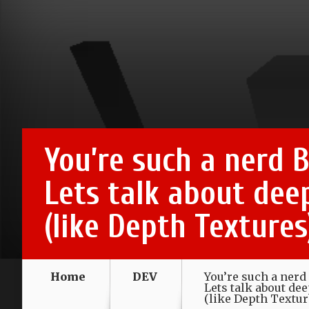
You’re such a nerd B
Lets talk about dee
(like Depth Textures
Home
DEV
You’re such a nerd 
Lets talk about de
(like Depth Textur