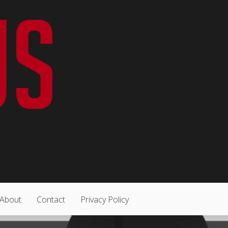
About
Contact
Privacy Policy