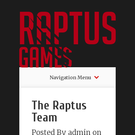
Navigation Menu
The Raptus
Team
Posted By
admin
on