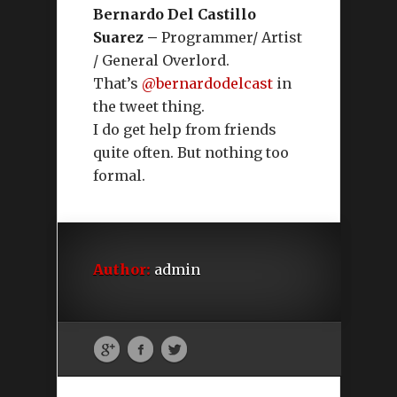
Bernardo Del Castillo
Suarez –
Programmer/ Artist
/ General Overlord.
That’s
@bernardodelcast
in
the tweet thing.
I do get help from friends
quite often. But nothing too
formal.
Author:
admin