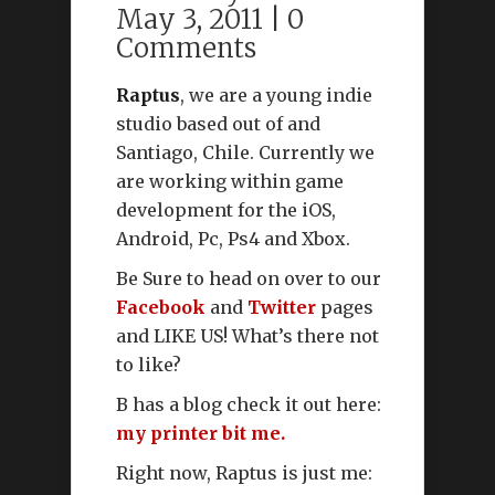
May 3, 2011 |
0
Comments
Raptus
, we are a young indie
studio based out of and
Santiago, Chile. Currently we
are working within game
development for the iOS,
Android, Pc, Ps4 and Xbox.
Be Sure to head on over to our
Facebook
and
Twitter
pages
and LIKE US! What’s there not
to like?
B has a blog check it out here:
my printer bit me.
Right now, Raptus is just me: