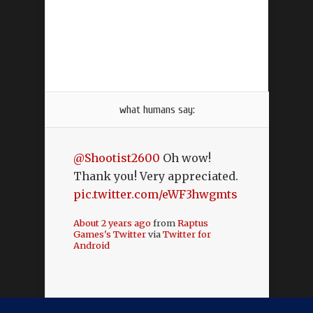
what humans say:
@Shootist2600
Oh wow!
Thank you! Very appreciated.
pic.twitter.com/eWF3hwgmts
About 2 years ago
from
Raptus
Games's Twitter
via
Twitter for
Android