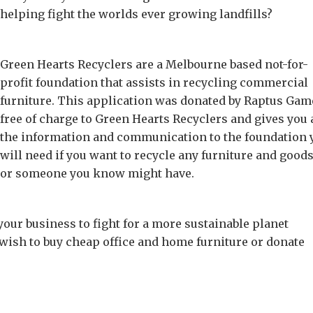
helping fight the worlds ever growing landfills?
Green Hearts Recyclers are a Melbourne based not-for-
profit foundation that assists in recycling commercial
furniture. This application was donated by Raptus Gam
free of charge to Green Hearts Recyclers and gives you 
the information and communication to the foundation 
will need if you want to recycle any furniture and good
or someone you know might have.
 your business to fight for a more sustainable planet
wish to buy cheap office and home furniture or donate