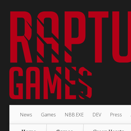
News
Games
NBB.EXE
DEV
Press