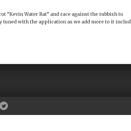
cot “Kevin Water Rat” and race against the rubbish to
ay tuned with the application as we add more to it inclu