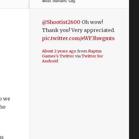
what humans say:
@Shootist2600
Oh wow!
Thank you! Very appreciated.
pic.twitter.com/eWF3hwgmts
About 2 years ago
from
Raptus
Games's Twitter
via
Twitter for
Android
so we
who
in