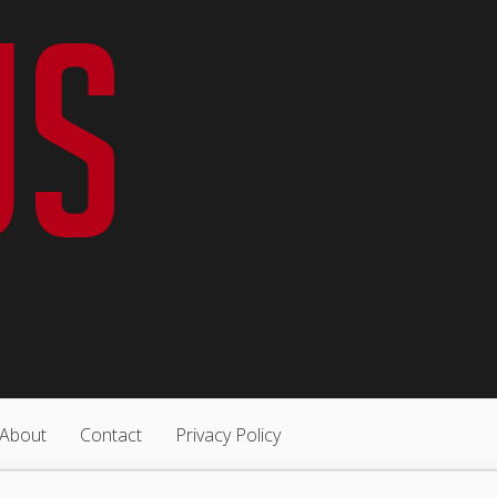
About
Contact
Privacy Policy