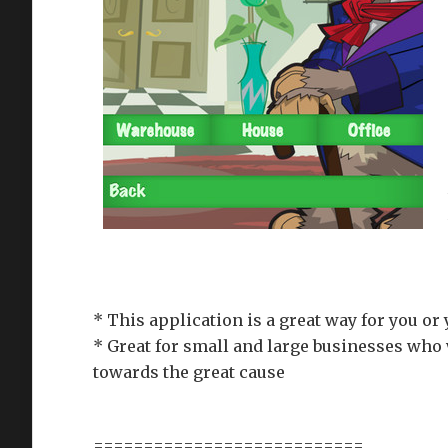
* This application is a great way for you or
* Great for small and large businesses who 
towards the great cause
===========================