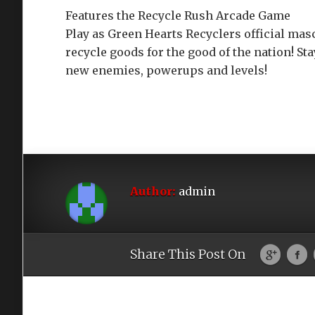
Features the Recycle Rush Arcade Game
Play as Green Hearts Recyclers official mas
recycle goods for the good of the nation! St
new enemies, powerups and levels!
Author:
admin
Share This Post On