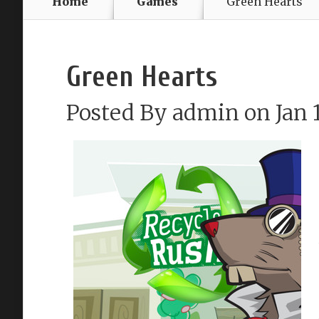
Home
Games
Green Hearts
Green Hearts
Posted By
admin
on Jan 1