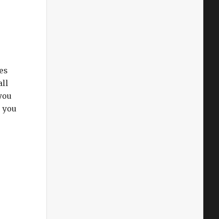
es
all
you
s you