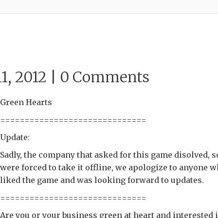
1, 2012 |
0 Comments
Green Hearts
==============================
Update:
Sadly, the company that asked for this game disolved, 
were forced to take it offline, we apologize to anyone 
liked the game and was looking forward to updates.
==============================
Are you or your business green at heart and interested 