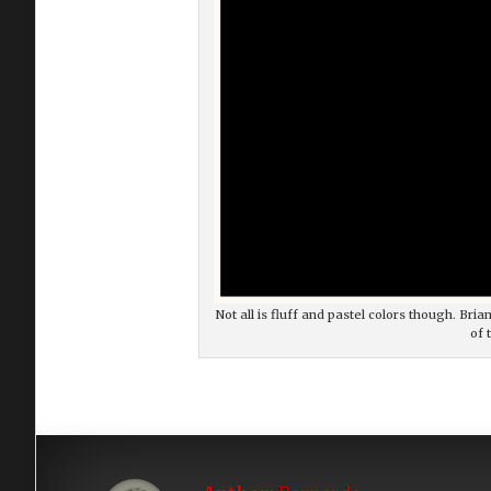
Not all is fluff and pastel colors though. Br
of 