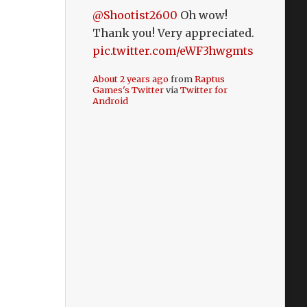
@Shootist2600
Oh wow!
Thank you! Very appreciated.
pic.twitter.com/eWF3hwgmts
About 2 years ago
from
Raptus
Games's Twitter
via
Twitter for
Android