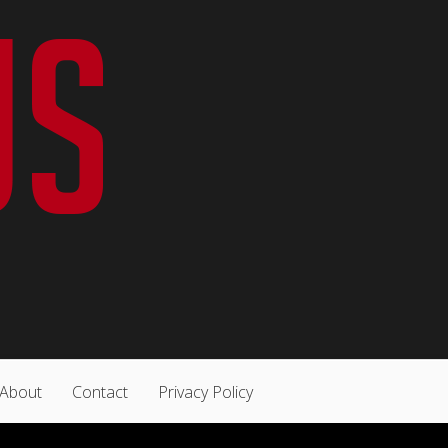
About
Contact
Privacy Policy