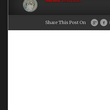
Author:
Bernardo
Share This Post On