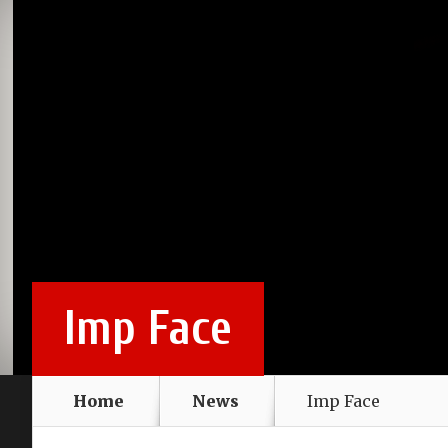
Imp Face
Home
News
Imp Face