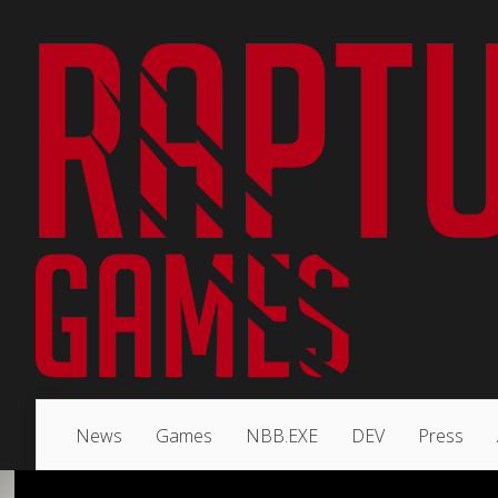
News
Games
NBB.EXE
DEV
Press