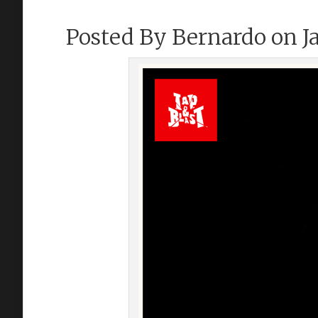
Posted By
Bernardo
on Ja