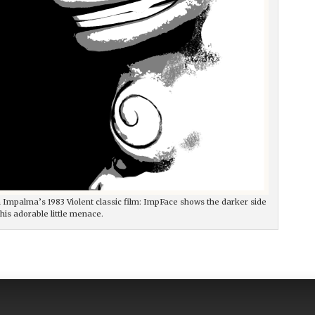
ian Impalma’s 1983 Violent classic film: ImpFace shows the darker side
this adorable little menace.