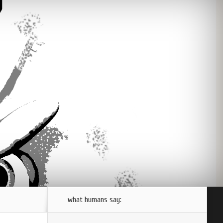
what humans say: