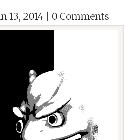
n 13, 2014 |
0 Comments