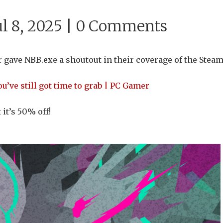
l 8, 2025 |
0 Comments
 gave NBB.exe a shoutout in their coverage of the Stea
’ve still got time to grab | PC Gamer
it’s 50% off!