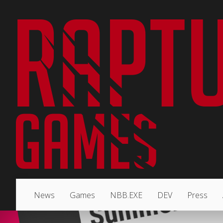
News
Games
NBB.EXE
DEV
Press