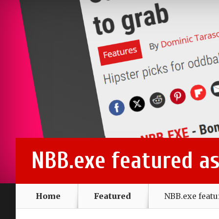
NBB.exe featured a
Home
Featured
NBB.exe feat