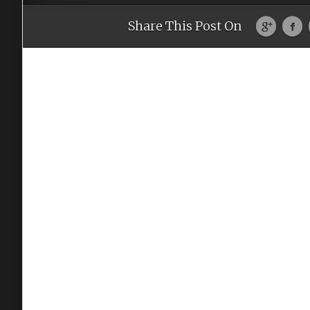
Share This Post On