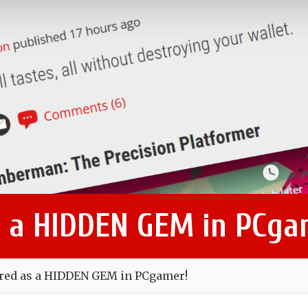
s a HIDDEN GEM in PCga
ured as a HIDDEN GEM in PCgamer!