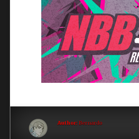
Author:
Bernardo