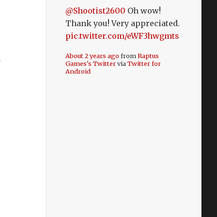
@Shootist2600
Oh wow!
Thank you! Very appreciated.
pic.twitter.com/eWF3hwgmts
About 2 years ago
from
Raptus
m
Games's Twitter
via
Twitter for
Android