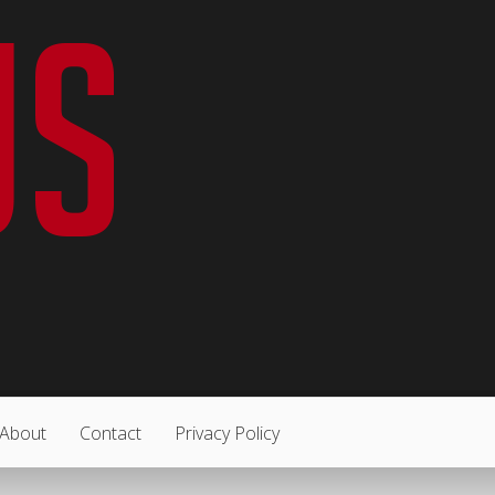
About
Contact
Privacy Policy