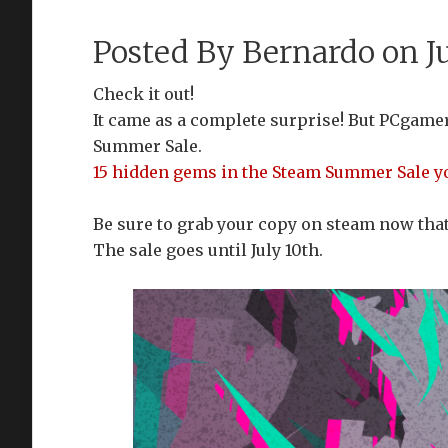
Posted By
Bernardo
on Ju
Check it out!
It came as a complete surprise! But PCgamer
Summer Sale.
15 hidden gems in the Steam Summer Sale you
Be sure to grab your copy on steam now that 
The sale goes until July 10th.