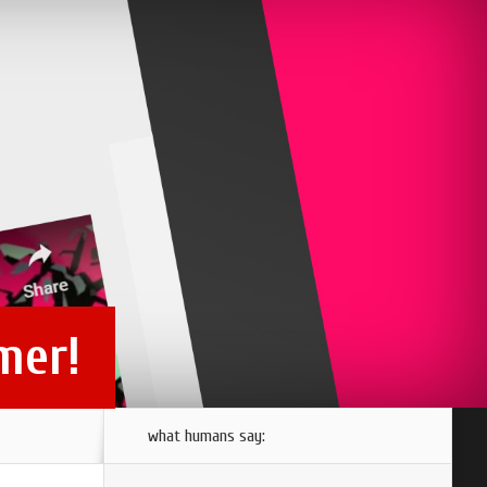
mer!
what humans say: