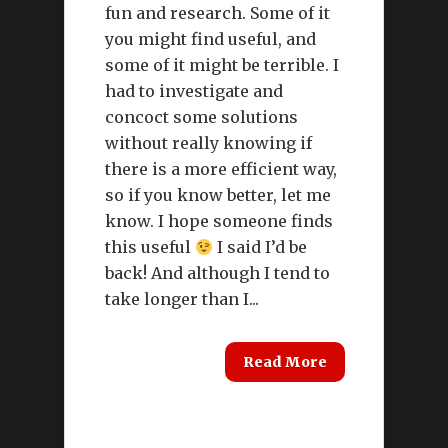
fun and research. Some of it
you might find useful, and
some of it might be terrible. I
had to investigate and
concoct some solutions
without really knowing if
there is a more efficient way,
so if you know better, let me
know. I hope someone finds
this useful
I said I’d be
back! And although I tend to
take longer than I...
Read More