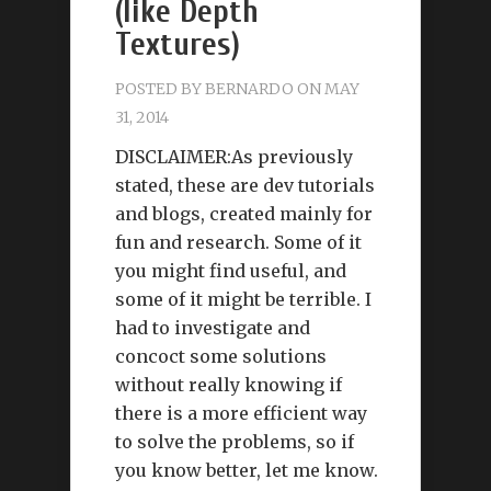
(like Depth
Textures)
POSTED BY
BERNARDO
ON MAY
31, 2014
DISCLAIMER:As previously
stated, these are dev tutorials
and blogs, created mainly for
fun and research. Some of it
you might find useful, and
some of it might be terrible. I
had to investigate and
concoct some solutions
without really knowing if
there is a more efficient way
to solve the problems, so if
you know better, let me know.