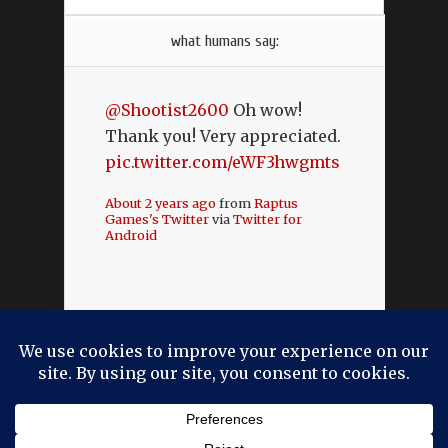
what humans say:
@Shootist2600
Oh wow!
Thank you! Very appreciated.
pic.twitter.com/eWF3hwgmts
About 2 years ago
from
Raptus
Games's Twitter
via
Twitter for
Android
Designed by
Elegant Themes
| Powered by