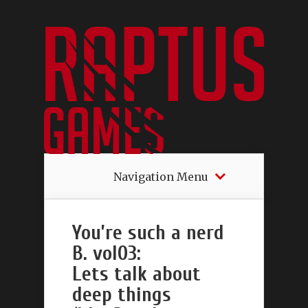
Navigation Menu
You’re such a nerd
B. vol03:
Lets talk about
deep things