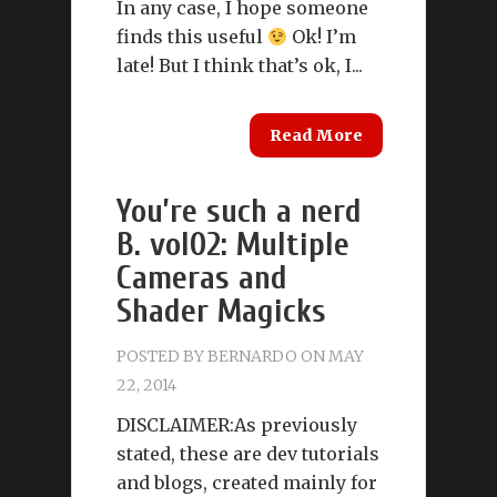
In any case, I hope someone
finds this useful
Ok! I’m
late! But I think that’s ok, I...
Read More
You’re such a nerd
B. vol02: Multiple
Cameras and
Shader Magicks
POSTED BY
BERNARDO
ON MAY
22, 2014
DISCLAIMER:As previously
stated, these are dev tutorials
and blogs, created mainly for