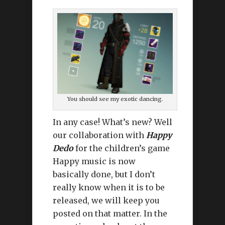
You should see my exotic dancing.
In any case! What’s new? Well
our collaboration with
Happy
Dedo
for the children’s game
Happy music is now
basically done, but I don’t
really know when it is to be
released, we will keep you
posted on that matter. In the