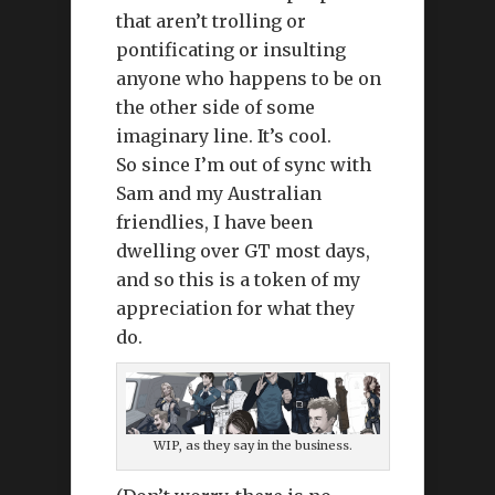
that aren’t trolling or
pontificating or insulting
anyone who happens to be on
the other side of some
imaginary line. It’s cool.
So since I’m out of sync with
Sam and my Australian
friendlies, I have been
dwelling over GT most days,
and so this is a token of my
appreciation for what they
do.
WIP, as they say in the business.