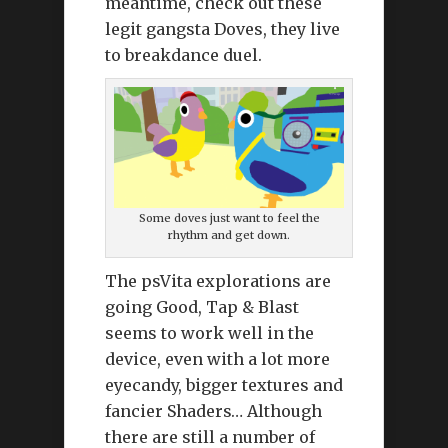
meantime, check out these
legit gangsta Doves, they live
to breakdance duel.
Some doves just want to feel the
rhythm and get down.
The psVita explorations are
going Good, Tap & Blast
seems to work well in the
device, even with a lot more
eyecandy, bigger textures and
fancier Shaders… Although
there are still a number of