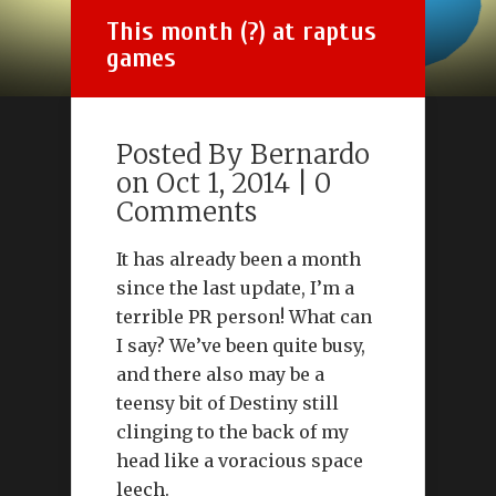
This month (?) at raptus
games
Posted By
Bernardo
on Oct 1, 2014 |
0
Comments
It has already been a month
since the last update, I’m a
terrible PR person! What can
I say? We’ve been quite busy,
and there also may be a
teensy bit of Destiny still
clinging to the back of my
head like a voracious space
leech.