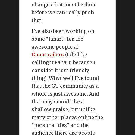
changes that must be done
before we can really push
that.
I’ve also been working on
some “fanart” for the
awesome people at
Gametrailers
(I dislike
calling it Fanart, because I
consider it just friendly
thing). Why? well I’ve found
that the GT community as a
whole is just awesome. And
that may sound like a
shallow praise, but unlike
many other places online the
“personalities” and the
audience there are people