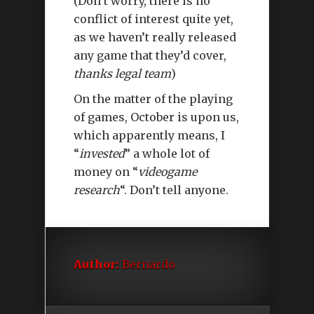
(Don’t worry, there is no
conflict of interest quite yet,
as we haven’t really released
any game that they’d cover,
thanks legal team
)
On the matter of the playing
of games, October is upon us,
which apparently means, I
“
invested
” a whole lot of
money on “
videogame
research
“. Don’t tell anyone.
Author:
Bernardo