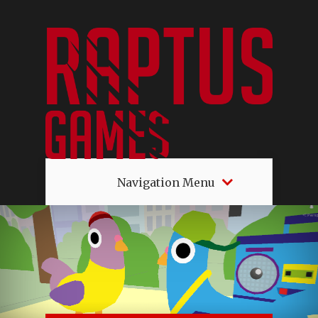
Navigation Menu