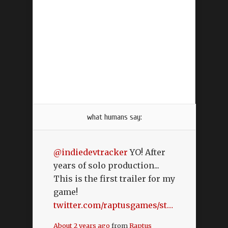
what humans say:
@indiedevtracker
YO! After
years of solo production...
This is the first trailer for my
game!
twitter.com/raptusgames/st…
About 2 years ago
from
Raptus