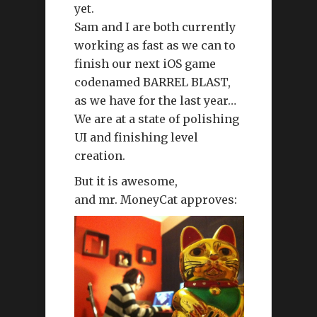
yet.
Sam and I are both currently
working as fast as we can to
finish our next iOS game
codenamed BARREL BLAST,
as we have for the last year…
We are at a state of polishing
UI and finishing level
creation.
But it is awesome,
and mr. MoneyCat approves: