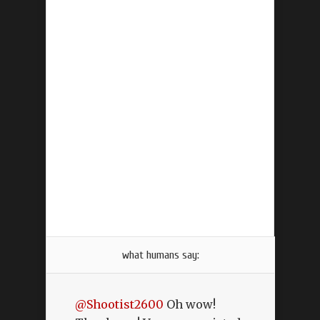
what humans say:
@Shootist2600
Oh wow!