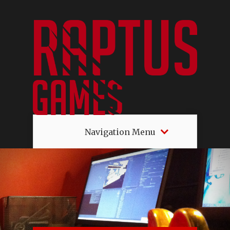
Navigation Menu