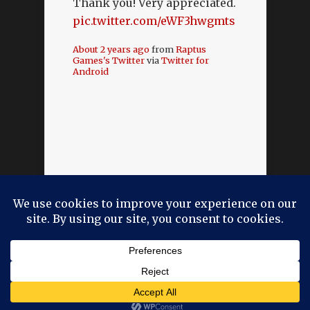
Thank you! Very appreciated.
pic.twitter.com/eWF3hwgmts
About 2 years ago
from
Raptus
Games's Twitter
via
Twitter for
Android
Designed by
Elegant Themes
| Powered by
WordPress