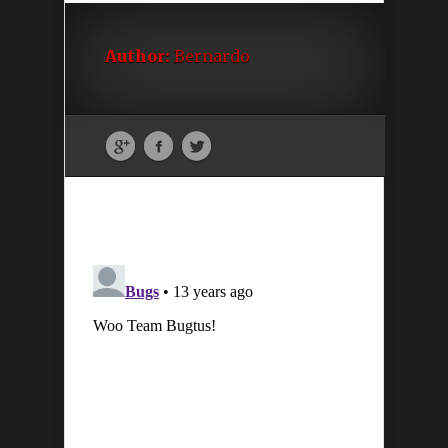
Author:
Bernardo