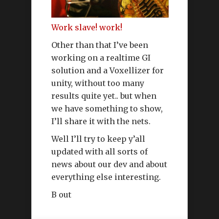
Work slave! work!
Other than that I’ve been
working on a realtime GI
solution and a Voxellizer for
unity, without too many
results quite yet.. but when
we have something to show,
I’ll share it with the nets.
Well I’ll try to keep y’all
updated with all sorts of
news about our dev and about
everything else interesting.
B out