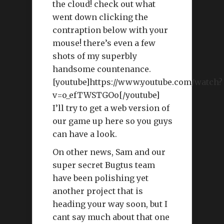
the cloud! check out what
went down clicking the
contraption below with your
mouse! there’s even a few
shots of my superbly
handsome countenance.
[youtube]https://www.youtube.com/watch?
v=o_efTWSTGOo[/youtube]
I’ll try to get a web version of
our game up here so you guys
can have a look.
On other news, Sam and our
super secret Bugtus team
have been polishing yet
another project that is
heading your way soon, but I
cant say much about that one