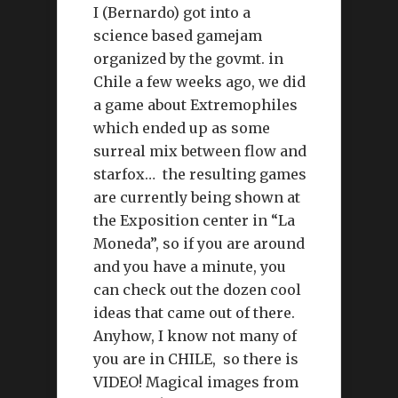
I (Bernardo) got into a
science based gamejam
organized by the govmt. in
Chile a few weeks ago, we did
a game about Extremophiles
which ended up as some
surreal mix between flow and
starfox… the resulting games
are currently being shown at
the Exposition center in “La
Moneda”, so if you are around
and you have a minute, you
can check out the dozen cool
ideas that came out of there.
Anyhow, I know not many of
you are in CHILE, so there is
VIDEO! Magical images from