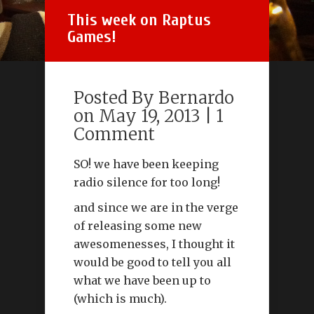
This week on Raptus
Games!
Posted By
Bernardo
on May 19, 2013 |
1
Comment
SO! we have been keeping
radio silence for too long!
and since we are in the verge
of releasing some new
awesomenesses, I thought it
would be good to tell you all
what we have been up to
(which is much).