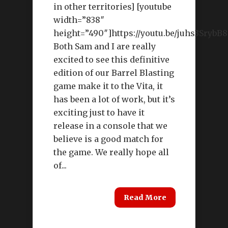
in other territories] [youtube
width=”838″
height=”490″]https://youtu.be/juhs3SrybB8
Both Sam and I are really
excited to see this definitive
edition of our Barrel Blasting
game make it to the Vita, it
has been a lot of work, but it’s
exciting just to have it
release in a console that we
believe is a good match for
the game. We really hope all
of...
Read More