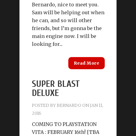
Bernardo, nice to meet you.
Sam will be helping out when
he can, and so will other
friends, but I’m gonna be the
main engine now. I will be
looking for...
Read More
SUPER BLAST
DELUXE
POSTED BY
BERNARDO
ON JAN 11,
2016
COMING TO PLAYSTATION
VITA : FEBRUARY 16th! [TBA