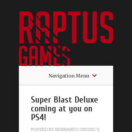
Navigation Menu
Super Blast Deluxe
coming at you on
PS4!
POSTED BY
BERNARDO
ON DEC 9,