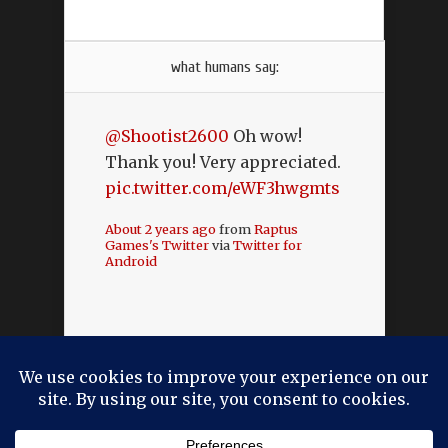
what humans say:
@Shootist2600
Oh wow!
Thank you! Very appreciated.
pic.twitter.com/eWF3hwgmts
About 2 years ago
from
Raptus
Games's Twitter
via
Twitter for
Android