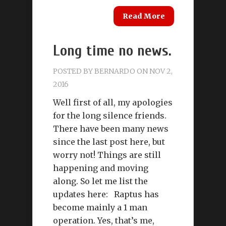
Read More
Long time no news.
POSTED BY
BERNARDO
ON NOV 2,
2016
Well first of all, my apologies
for the long silence friends.
There have been many news
since the last post here, but
worry not! Things are still
happening and moving
along. So let me list the
updates here: Raptus has
become mainly a 1 man
operation. Yes, that’s me,