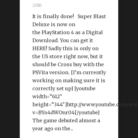
2016
It is finally done! Super Blast
Deluxe is now on
the PlayStation 4 as a Digital
Download. You can get it
HERE! Sadly this is only on
the US store right now, but it
should be Cross buy with the
PSVita version. [I’m currently
working on making sure it is
correctly set up] [youtube
width=”612″
height=”344″]http://www.youtube.com/wat
v=BYo4dWOnr04[/youtube]
The game debuted almost a
year ago on the...